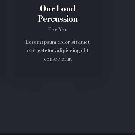
Our Loud
Percussion
For You
Lorem ipsum dolor sit amet,
consectetur adipiscing elit
consectetur.