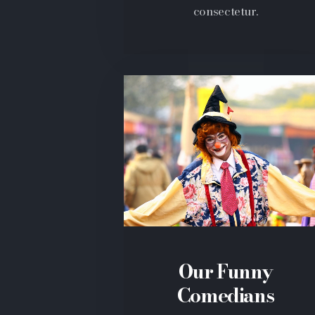
consectetur.
Our Funny
Comedians