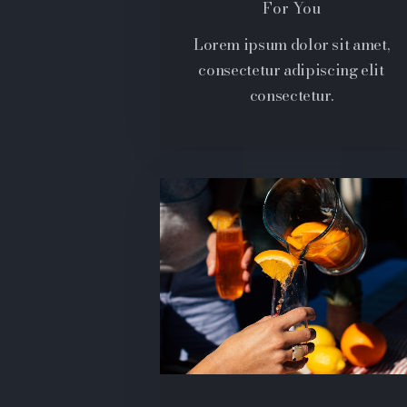
For You
Lorem ipsum dolor sit amet,
consectetur adipiscing elit
consectetur.