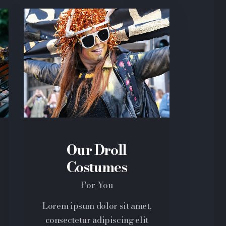
Our Droll
Costumes
For You
Lorem ipsum dolor sit amet,
consectetur adipiscing elit