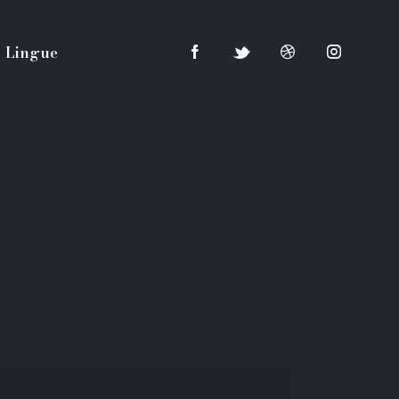
Lingue