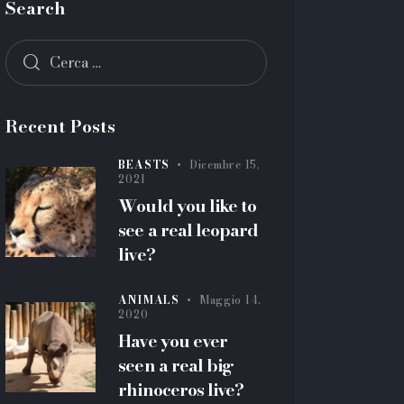
Search
Recent Posts
BEASTS
Dicembre 15,
2021
Would you like to
see a real leopard
live?
ANIMALS
Maggio 14,
2020
Have you ever
seen a real big
rhinoceros live?