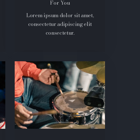
For You
Lorem ipsum dolor sit amet,
consectetur adipiscing elit
consectetur.