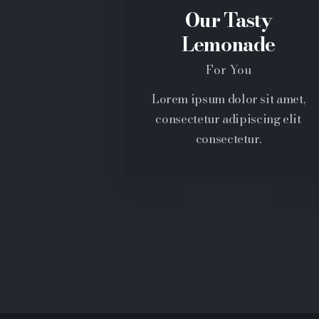
Our Tasty
Lemonade
For You
Lorem ipsum dolor sit amet,
consectetur adipiscing elit
consectetur.