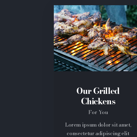
Our Grilled
Chickens
For You
Lorem ipsum dolor sit amet,
consectetur adipiscing elit