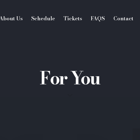
About Us
Schedule
Tickets
FAQS
Contact
For You