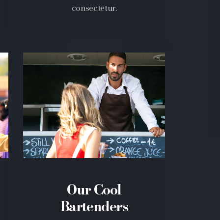
consectetur.
Our Cool
Bartenders