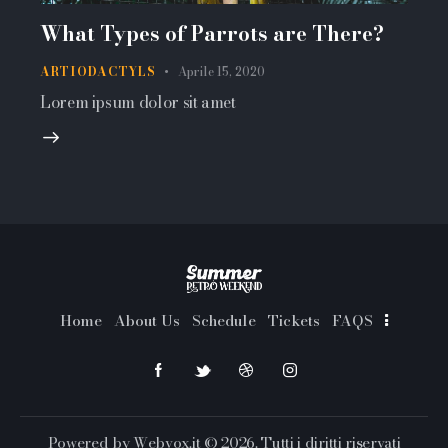
What Types of Parrots are There?
ARTIODACTYLS
Aprile 15, 2020
Lorem ipsum dolor sit amet
Home
About Us
Schedule
Tickets
FAQS
Powered by
Webvox.it
© 2026. Tutti i diritti riservati