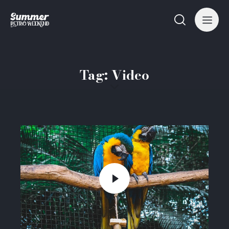
Tag: Video