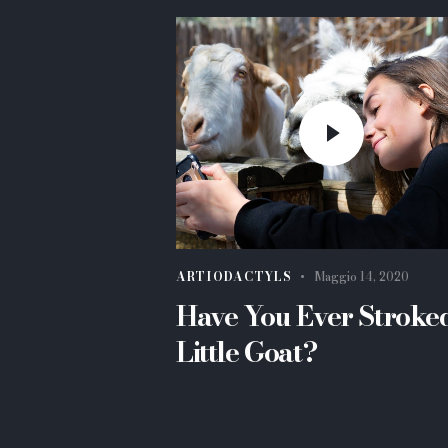
ARTIODACTYLS
Maggio 14, 2020
Have You Ever Stroke
Little Goat?