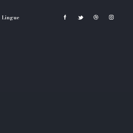
Lingue