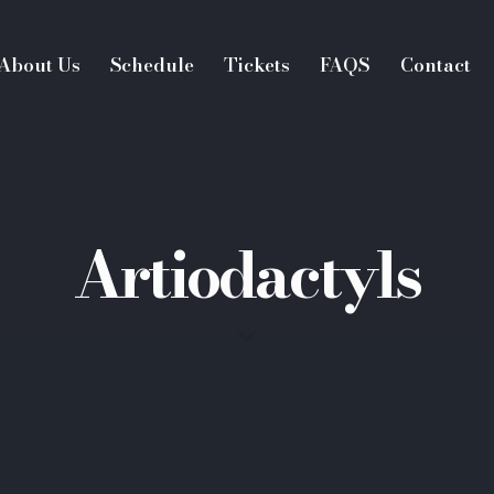
About Us
Schedule
Tickets
FAQS
Contact
Artiodactyls