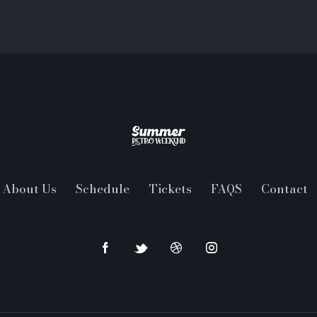
About Us
Schedule
Tickets
FAQS
Contact