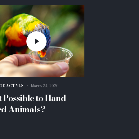
ODACTYLS
Marzo 24, 2020
it Possible to Hand
ed Animals?