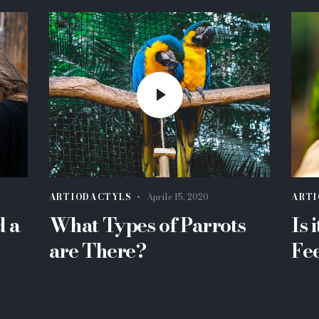
ARTIODACTYLS
Aprile 15, 2020
ARTI
d a
What Types of Parrots
Is 
are There?
Fe