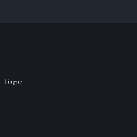
Lingue