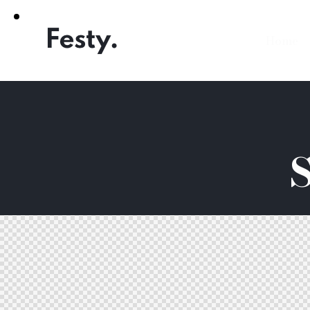
Home
S