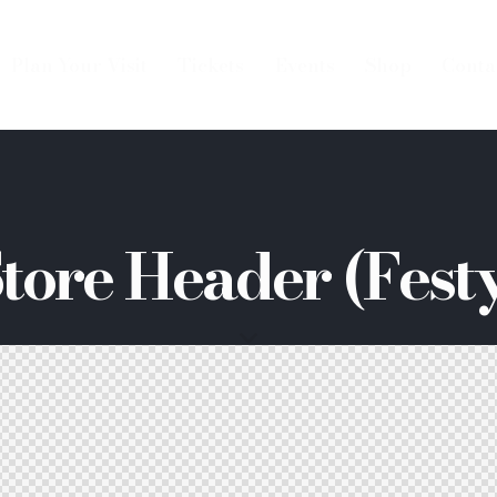
Plan Your Visit
Tickets
Events
Shop
Conta
tore Header (Fest