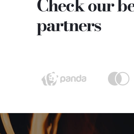
Check our be
partners