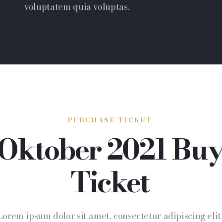
voluptatem quia voluptas.
PURCHASE TICKET
Oktober 2021 Bu
Ticket
Lorem ipsum dolor sit amet, consectetur adipiscing elit