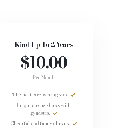
Kind Up To 2 Years
$10.00
Per Month
The best circus program.
Bright circus shows with
gynastes.
Cheerful and funny clowns.