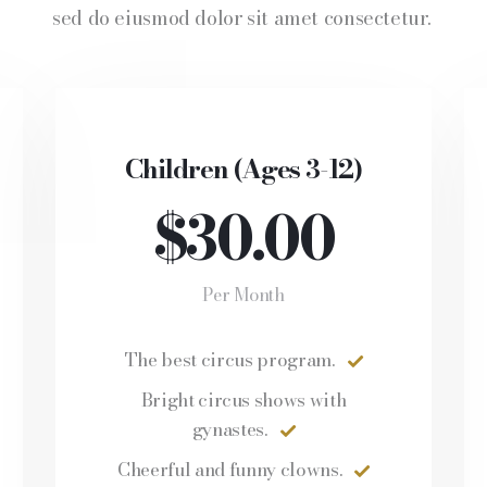
sed do eiusmod dolor sit amet consectetur.
Children (Ages 3-12)
$30.00
Per Month
The best circus program.
Bright circus shows with
gynastes.
Cheerful and funny clowns.