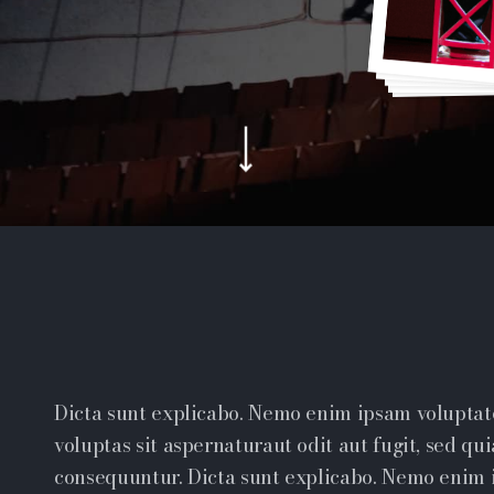
Dicta sunt explicabo. Nemo enim ipsam volupta
voluptas sit aspernaturaut odit aut fugit, sed qui
consequuntur. Dicta sunt explicabo. Nemo enim