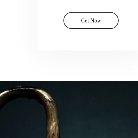
Get Now