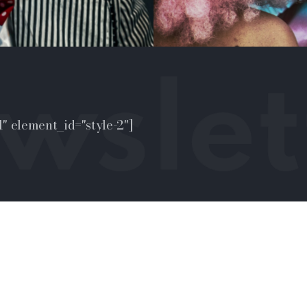
" element_id="style-2"]