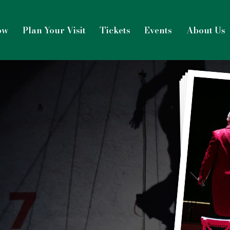
ow
Plan Your Visit
Tickets
Events
About Us