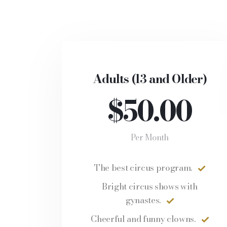
Adults (13 and Older)
$50.00
Per Month
The best circus program.
Bright circus shows with
gynastes.
Cheerful and funny clowns.