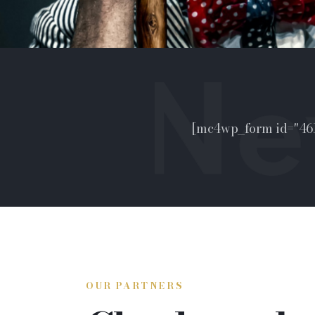
[mc4wp_form id="461
OUR PARTNERS