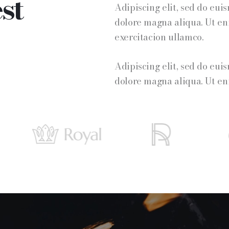
st
Adipiscing elit, sed do eui
dolore magna aliqua. Ut e
exercitacion ullamco.
Adipiscing elit, sed do eui
dolore magna aliqua. Ut e