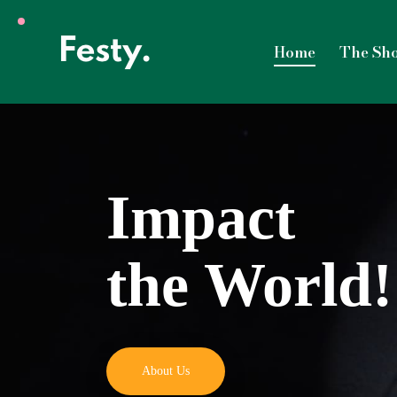
Home
The Sh
Impact
the World!
About Us