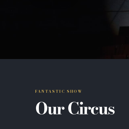
FANTASTIC SHOW
Our Circus