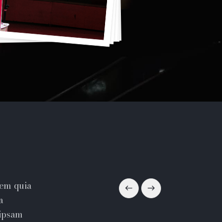
tem quia
a
 ipsam