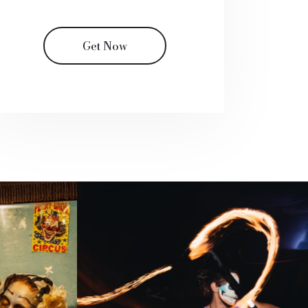
Get Now