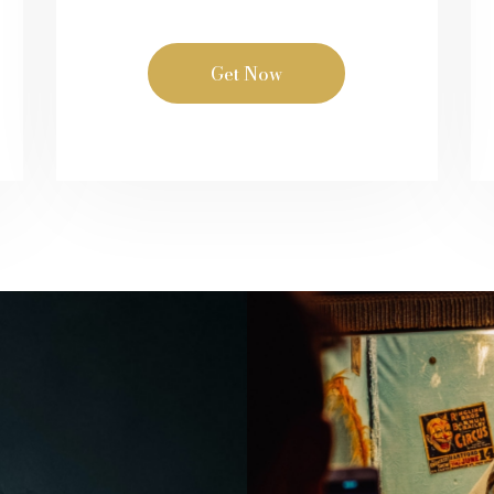
Get Now