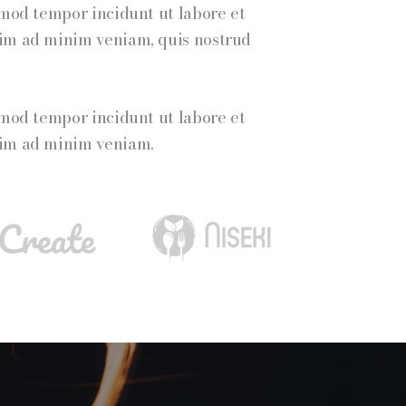
smod tempor incidunt ut labore et
nim ad minim veniam, quis nostrud
smod tempor incidunt ut labore et
nim ad minim veniam.