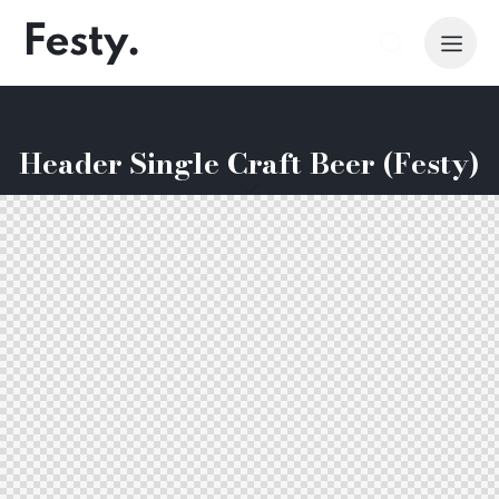
Header Single Craft Beer (Festy)