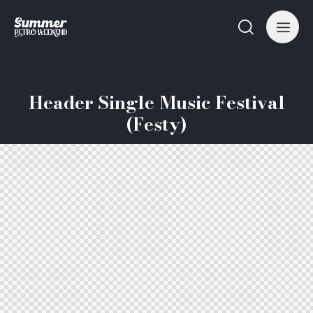
Header Single Music Festival
(Festy)